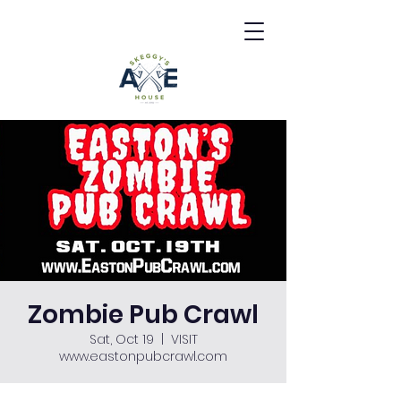
Zombie Pub Crawl
Sat, Oct 19
  |  
VISIT
www.eastonpubcrawl.com