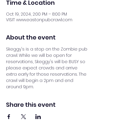
Time & Location
Oct 19, 2024, 2:00 PM – 8:00 PM
VISIT www.eastonpubcrawl.com
About the event
Skeggy's is a stop on the Zombie pub 
crawl. While we will be open for 
reservations, Skeggy's will be BUSY so 
please expect crowds and arrive 
extra early for those reservations. The 
crawl will begin a 2pm and end 
around 9pm.
Share this event