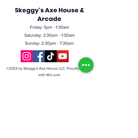
Skeggy's Axe House &
Arcade
Friday:
5pm
- 1:30am
Saturday: 2:30pm - 1:30am
Sunday: 2:30pm - 7:30pm
©2023 by Skeggy's Axe House LLC. Proudly created
with Wix.com