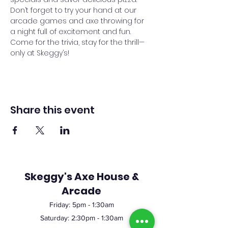
Don’t forget to try your hand at our 
arcade games and axe throwing for 
a night full of excitement and fun. 
Come for the trivia, stay for the thrill—
only at Skeggy’s!
Share this event
Skeggy's Axe House &
Arcade
Friday:
5pm
- 1:30am
Saturday: 2:30pm - 1:30am