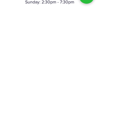
Sunday: 2:30pm - 7:30pm
©2023 by Skeggy's Axe House LLC. Proudly created
with Wix.com