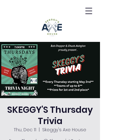
SKEGGY'S Thursday
Trivia
Thu, Dec 11
  |  
Skeggy's Axe House