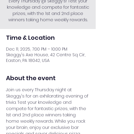
Every Thursday @ Skeggy's! Test your
knowledge and compete for fantastic
prizes, with the 1st and 2nd place
winners taking home weekly rewards.
Time & Location
Dec 11, 2025, 7:00 PM – 10:00 PM
Skeggy's Axe House, 42 Centre Sq Cir,
Easton, PA 18042, USA
About the event
Join us every Thursday night at 
Skeggy's for an exhilarating evening of 
trivia. Test your knowledge and 
compete for fantastic prizes, with the 
1st and 2nd place winners taking 
home weekly rewards. While you rack 
your brain, enjoy our exclusive bar 
specials and savor delicious pizza. 