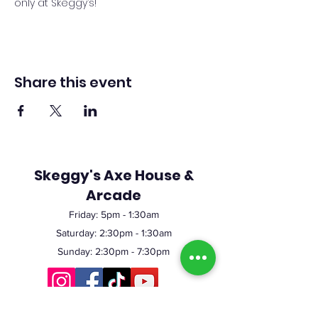
only at Skeggy’s!
Share this event
Skeggy's Axe House &
Arcade
Friday:
5pm
- 1:30am
Saturday: 2:30pm - 1:30am
Sunday: 2:30pm - 7:30pm
©2023 by Skeggy's Axe House LLC. Proudly created