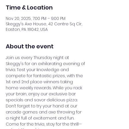
Time & Location
Nov 20, 2025, 7:00 PM – 9:00 PM
Skeggy's Axe House, 42 Centre Sq Cir,
Easton, PA 18042, USA
About the event
Join us every Thursday night at 
Skeggy's for an exhilarating evening of 
trivia. Test your knowledge and 
compete for fantastic prizes, with the 
1st and 2nd place winners taking 
home weekly rewards. While you rack 
your brain, enjoy our exclusive bar 
specials and savor delicious pizza. 
Don’t forget to try your hand at our 
arcade games and axe throwing for 
a night full of excitement and fun. 
Come for the trivia, stay for the thrill—