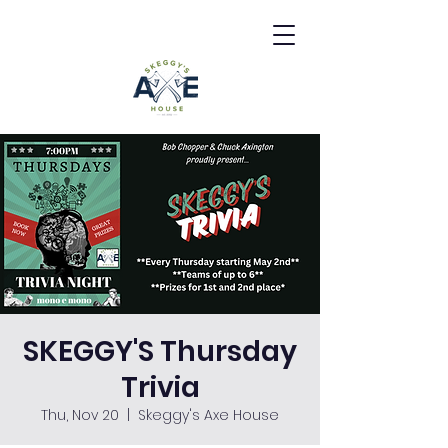
SKEGGY'S Thursday
Trivia
Thu, Nov 20
  |  
Skeggy's Axe House