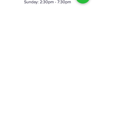
Sunday: 2:30pm - 7:30pm
©2023 by Skeggy's Axe House LLC. Proudly created
with Wix.com