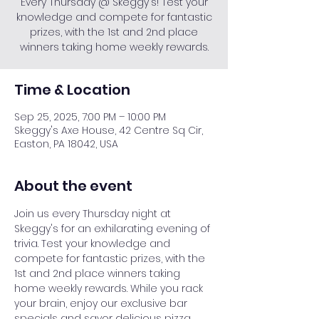
Every Thursday @ Skeggy's! Test your
knowledge and compete for fantastic
prizes, with the 1st and 2nd place
winners taking home weekly rewards.
Time & Location
Sep 25, 2025, 7:00 PM – 10:00 PM
Skeggy's Axe House, 42 Centre Sq Cir,
Easton, PA 18042, USA
About the event
Join us every Thursday night at 
Skeggy's for an exhilarating evening of 
trivia. Test your knowledge and 
compete for fantastic prizes, with the 
1st and 2nd place winners taking 
home weekly rewards. While you rack 
your brain, enjoy our exclusive bar 
specials and savor delicious pizza. 