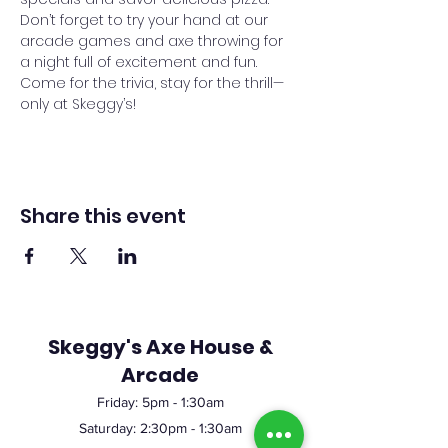
Don’t forget to try your hand at our 
arcade games and axe throwing for 
a night full of excitement and fun. 
Come for the trivia, stay for the thrill—
only at Skeggy’s!
Share this event
Skeggy's Axe House &
Arcade
Friday:
5pm
- 1:30am
Saturday: 2:30pm - 1:30am