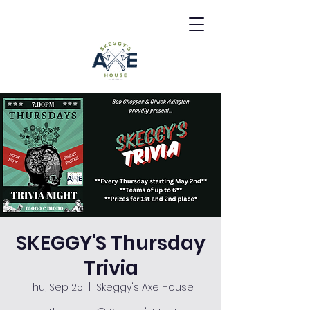
SKEGGY'S Thursday
Trivia
Thu, Sep 25
  |  
Skeggy's Axe House