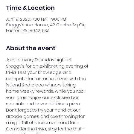
Time & Location
Jun 19, 2025, 7:00 PM – 9:00 PM
Skeggy's Axe House, 42 Centre Sq Cir,
Easton, PA 18042, USA
About the event
Join us every Thursday night at 
Skeggy's for an exhilarating evening of 
trivia. Test your knowledge and 
compete for fantastic prizes, with the 
1st and 2nd place winners taking 
home weekly rewards. While you rack 
your brain, enjoy our exclusive bar 
specials and savor delicious pizza. 
Don’t forget to try your hand at our 
arcade games and axe throwing for 
a night full of excitement and fun. 
Come for the trivia, stay for the thrill—