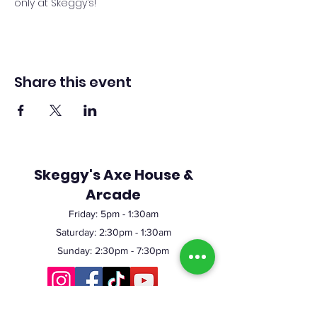
only at Skeggy’s!
Share this event
Skeggy's Axe House &
Arcade
Friday:
5pm
- 1:30am
Saturday: 2:30pm - 1:30am
Sunday: 2:30pm - 7:30pm
©2023 by Skeggy's Axe House LLC. Proudly created