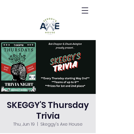
SKEGGY'S Thursday
Trivia
Thu, Jun 19
  |  
Skeggy's Axe House