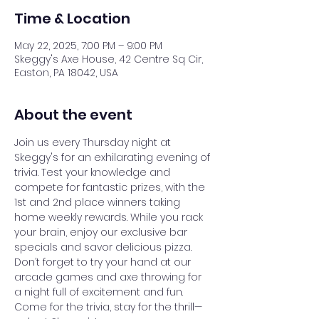
Time & Location
May 22, 2025, 7:00 PM – 9:00 PM
Skeggy's Axe House, 42 Centre Sq Cir,
Easton, PA 18042, USA
About the event
Join us every Thursday night at 
Skeggy's for an exhilarating evening of 
trivia. Test your knowledge and 
compete for fantastic prizes, with the 
1st and 2nd place winners taking 
home weekly rewards. While you rack 
your brain, enjoy our exclusive bar 
specials and savor delicious pizza. 
Don’t forget to try your hand at our 
arcade games and axe throwing for 
a night full of excitement and fun. 
Come for the trivia, stay for the thrill—