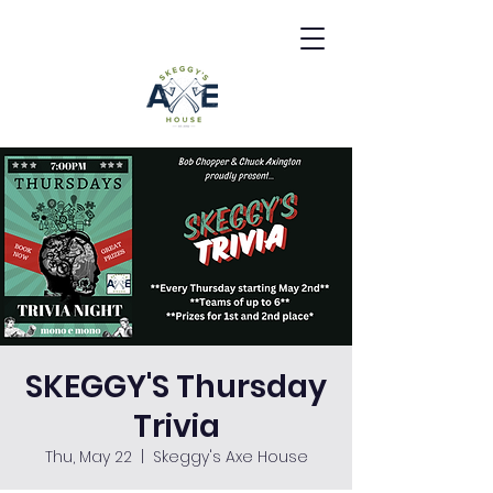
SKEGGY'S Thursday
Trivia
Thu, May 22
  |  
Skeggy's Axe House