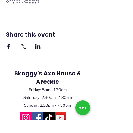
only at Skeggy’s!
Share this event
Skeggy's Axe House &
Arcade
Friday:
5pm
- 1:30am
Saturday: 2:30pm - 1:30am
Sunday: 2:30pm - 7:30pm
©2023 by Skeggy's Axe House LLC. Proudly created