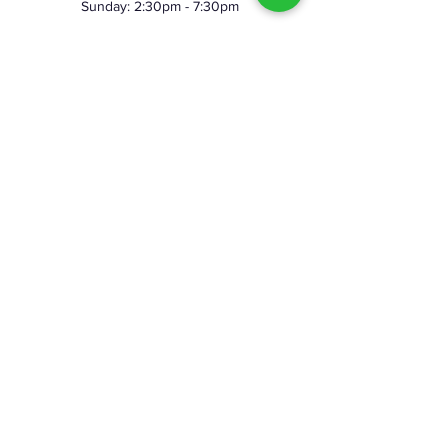
Sunday: 2:30pm - 7:30pm
©2023 by Skeggy's Axe House LLC. Proudly created
with Wix.com