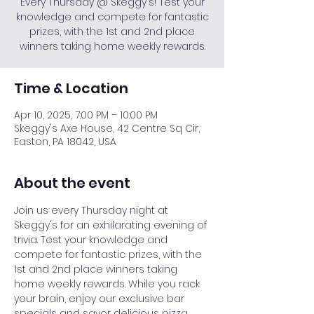
Every Thursday @ Skeggy's! Test your
knowledge and compete for fantastic
prizes, with the 1st and 2nd place
winners taking home weekly rewards.
Time & Location
Apr 10, 2025, 7:00 PM – 10:00 PM
Skeggy's Axe House, 42 Centre Sq Cir,
Easton, PA 18042, USA
About the event
Join us every Thursday night at 
Skeggy's for an exhilarating evening of 
trivia. Test your knowledge and 
compete for fantastic prizes, with the 
1st and 2nd place winners taking 
home weekly rewards. While you rack 
your brain, enjoy our exclusive bar 
specials and savor delicious pizza. 