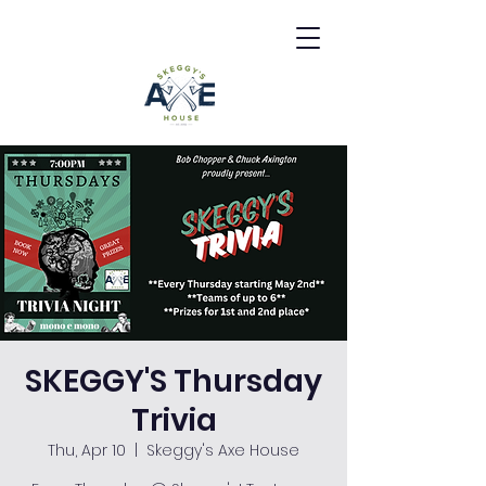
SKEGGY'S Thursday
Trivia
Thu, Apr 10
  |  
Skeggy's Axe House