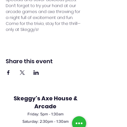
Don’t forget to try your hand at our 
arcade games and axe throwing for 
a night full of excitement and fun. 
Come for the trivia, stay for the thrill—
only at Skeggy’s!
Share this event
Skeggy's Axe House &
Arcade
Friday:
5pm
- 1:30am
Saturday: 2:30pm - 1:30am