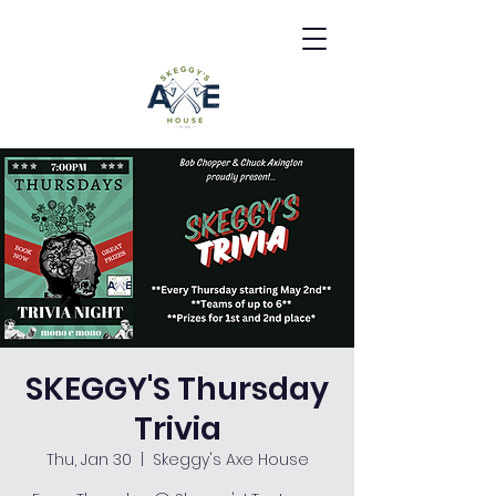
SKEGGY'S Thursday
Trivia
Thu, Jan 30
  |  
Skeggy's Axe House