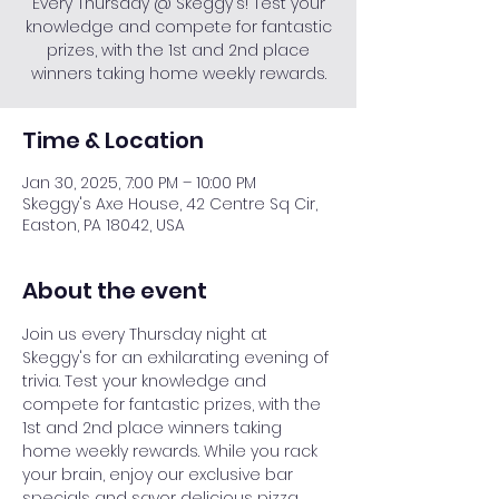
Every Thursday @ Skeggy's! Test your
knowledge and compete for fantastic
prizes, with the 1st and 2nd place
winners taking home weekly rewards.
Time & Location
Jan 30, 2025, 7:00 PM – 10:00 PM
Skeggy's Axe House, 42 Centre Sq Cir,
Easton, PA 18042, USA
About the event
Join us every Thursday night at 
Skeggy's for an exhilarating evening of 
trivia. Test your knowledge and 
compete for fantastic prizes, with the 
1st and 2nd place winners taking 
home weekly rewards. While you rack 
your brain, enjoy our exclusive bar 
specials and savor delicious pizza. 