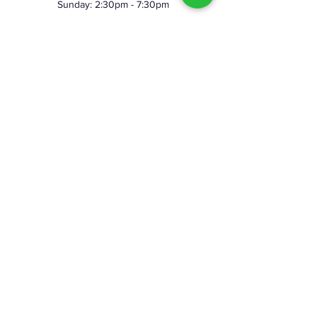
Sunday: 2:30pm - 7:30pm
©2023 by Skeggy's Axe House LLC. Proudly created
with Wix.com