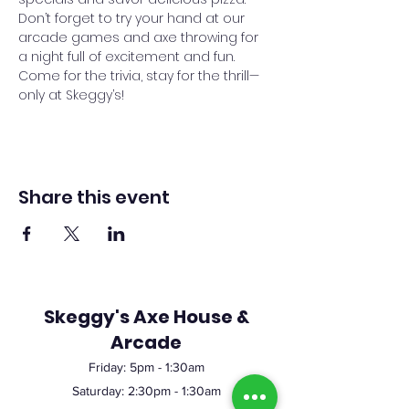
Don’t forget to try your hand at our 
arcade games and axe throwing for 
a night full of excitement and fun. 
Come for the trivia, stay for the thrill—
only at Skeggy’s!
Share this event
Skeggy's Axe House &
Arcade
Friday:
5pm
- 1:30am
Saturday: 2:30pm - 1:30am