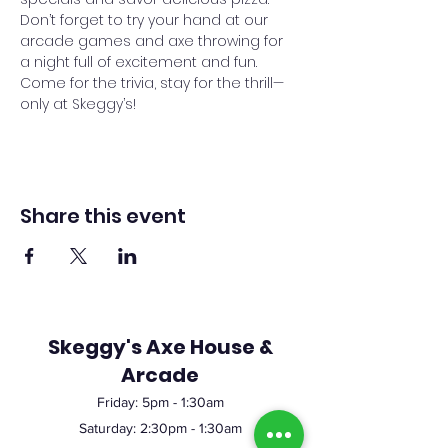
Don’t forget to try your hand at our 
arcade games and axe throwing for 
a night full of excitement and fun. 
Come for the trivia, stay for the thrill—
only at Skeggy’s!
Share this event
Skeggy's Axe House &
Arcade
Friday:
5pm
- 1:30am
Saturday: 2:30pm - 1:30am