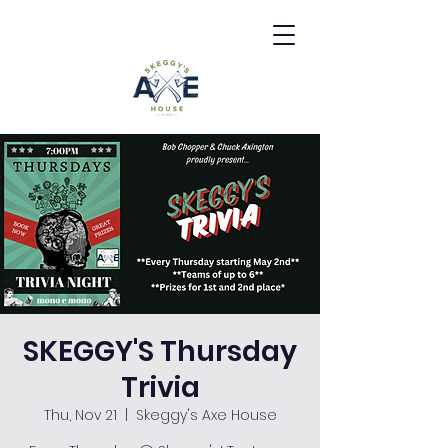
SKEGGY'S Thursday
Trivia
Thu, Nov 21
  |  
Skeggy's Axe House