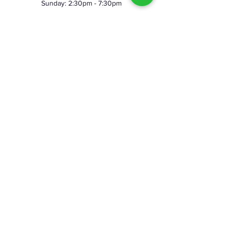
Sunday: 2:30pm - 7:30pm
©2023 by Skeggy's Axe House LLC. Proudly created
with Wix.com