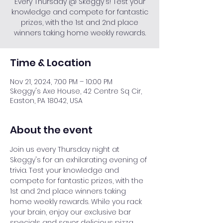
Every Thursday @ Skeggy's! Test your
knowledge and compete for fantastic
prizes, with the 1st and 2nd place
winners taking home weekly rewards.
Time & Location
Nov 21, 2024, 7:00 PM – 10:00 PM
Skeggy's Axe House, 42 Centre Sq Cir,
Easton, PA 18042, USA
About the event
Join us every Thursday night at 
Skeggy's for an exhilarating evening of 
trivia. Test your knowledge and 
compete for fantastic prizes, with the 
1st and 2nd place winners taking 
home weekly rewards. While you rack 
your brain, enjoy our exclusive bar 
specials and savor delicious pizza. 