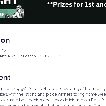
ion
0 PM
ntre Sq Cir, Easton, PA 18042, USA
ent
ght at Skeggy's for an exhilarating evening of trivia. Tes
izes, with the 1st and 2nd place winners taking home week
 exclusive bar specials and savor delicious pizza. Don’t fo
throwing for a night full of excitement and fun. Come for