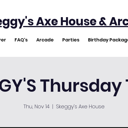
eggy's Axe House & Ar
ver
FAQ's
Arcade
Parties
Birthday Packag
GY'S Thursday T
Thu, Nov 14
  |  
Skeggy's Axe House