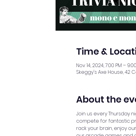
Time & Locat
Nov 14, 2024, 7:00 PM – 9:0
Skeggy's Axe House, 42 Ce
About the ev
Join us every Thursday ni
compete for fantastic pr
rack your brain, enjoy our
our arcade games and axe 