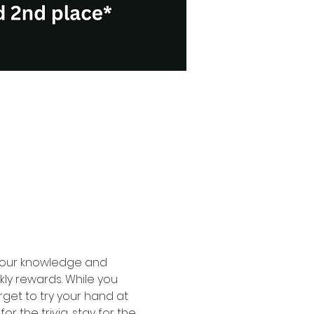
t your knowledge and 
ly rewards. While you 
rget to try your hand at 
 the trivia, stay for the 