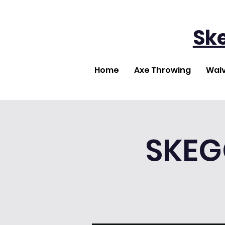
Sk
Home
Axe Throwing
Wai
SKEG