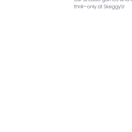
thrill—only at Skeggy’s!