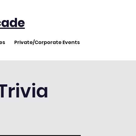
cade
es
Private/Corporate Events
rivia