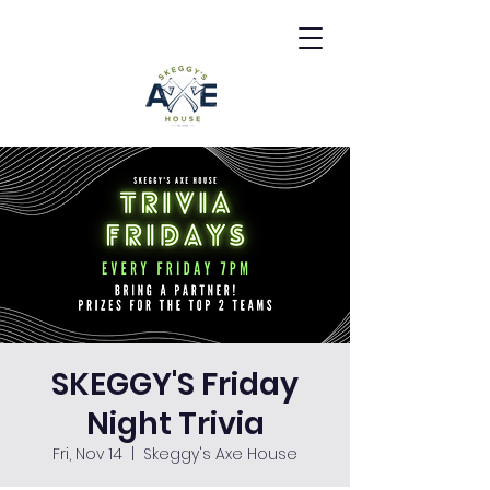
SKEGGY'S Friday
Night Trivia
Fri, Nov 14
  |  
Skeggy's Axe House