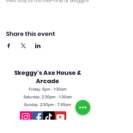
trivia, stay for the thrill—only at Skeggy’s!
Share this event
Skeggy's Axe House &
Arcade
Friday:
5pm
- 1:30am
Saturday: 2:30pm - 1:30am
Sunday: 2:30pm - 7:30pm
©2023 by Skeggy's Axe House LLC. Proudly created