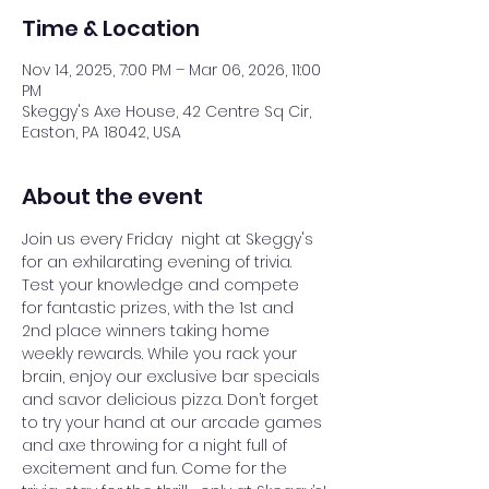
Time & Location
Nov 14, 2025, 7:00 PM – Mar 06, 2026, 11:00
PM
Skeggy's Axe House, 42 Centre Sq Cir,
Easton, PA 18042, USA
About the event
Join us every Friday  night at Skeggy's 
for an exhilarating evening of trivia. 
Test your knowledge and compete 
for fantastic prizes, with the 1st and 
2nd place winners taking home 
weekly rewards. While you rack your 
brain, enjoy our exclusive bar specials 
and savor delicious pizza. Don’t forget 
to try your hand at our arcade games 
and axe throwing for a night full of 
excitement and fun. Come for the 