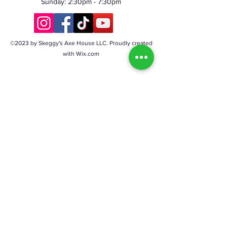
Sunday: 2:30pm - 7:30pm
©2023 by Skeggy's Axe House LLC. Proudly created
with Wix.com