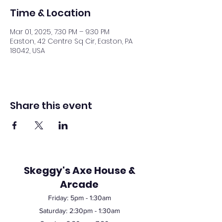
Time & Location
Mar 01, 2025, 7:30 PM – 9:30 PM
Easton, 42 Centre Sq Cir, Easton, PA
18042, USA
Share this event
Skeggy's Axe House &
Arcade
Friday:
5pm
- 1:30am
Saturday: 2:30pm - 1:30am