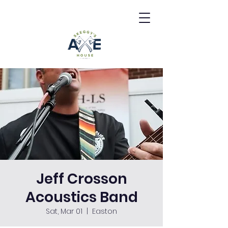
Jeff Crosson
Acoustics Band
Sat, Mar 01
  |  
Easton