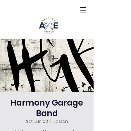
Harmony Garage
Band
Sat, Jun 08
  |  
Easton