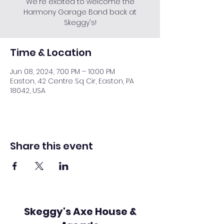
We're excited to welcome the
Harmony Garage Band back at
Skeggy's!
Time & Location
Jun 08, 2024, 7:00 PM – 10:00 PM
Easton, 42 Centre Sq Cir, Easton, PA
18042, USA
Share this event
Skeggy's Axe House &