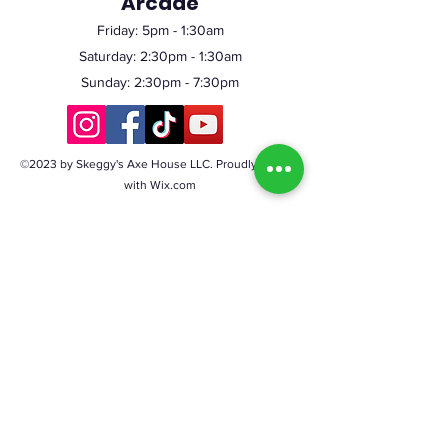
Arcade
Friday:
5pm
- 1:30am
Saturday: 2:30pm - 1:30am
Sunday: 2:30pm - 7:30pm
©2023 by Skeggy's Axe House LLC. Proudly created
with Wix.com