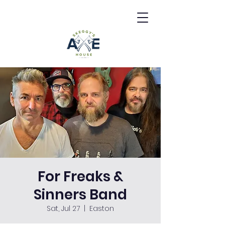
For Freaks &
Sinners Band
Sat, Jul 27
  |  
Easton