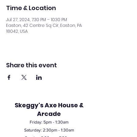
Time & Location
Jul 27, 2024, 7:30 PM – 10:30 PM
Easton, 42 Centre Sq Cir, Easton, PA
18042, USA
Share this event
Skeggy's Axe House &
Arcade
Friday:
5pm
- 1:30am
Saturday: 2:30pm - 1:30am