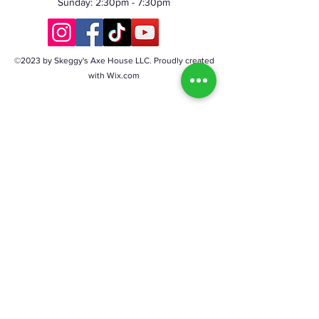
Sunday: 2:30pm - 7:30pm
©2023 by Skeggy's Axe House LLC. Proudly created
with Wix.com